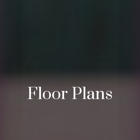
Floor Plans