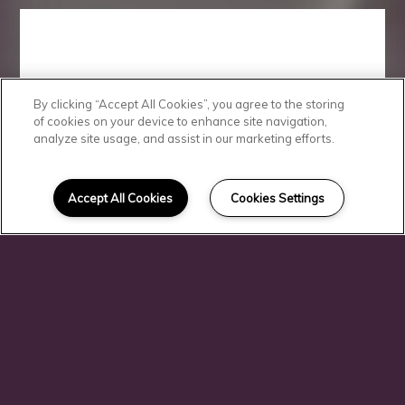
By clicking “Accept All Cookies”, you agree to the storing
View
of cookies on your device to enhance site navigation,
analyze site usage, and assist in our marketing efforts.
Morningside at
Accept All Cookies
Cookies Settings
Juban Lakes
Apartments in
Denham
Springs, LA
Floor Plans